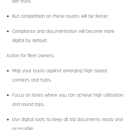
per truck.
But competition on these routes will be fiercer.
Compliance and documentation will become more
digital by default.
Action for fleet owners:
Map your trucks against emerging high-speed
corridors and hubs.
Focus on lanes where you can achieve high utilisation
and round trips.
Use digital tools to keep all trip documents ready and
accessible.