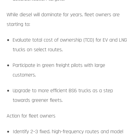
While diesel will dominate for years, fleet owners are
starting to:
Evaluate total cost of ownership (TCO) for EV and LNG
trucks on select routes,
Participate in green freight pilots with large
customers,
Upgrade to more efficient BS6 trucks as a step
towards greener fleets.
Action for fleet owners
Identify 2–3 fixed, high-frequency routes and model