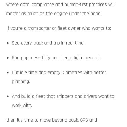
where data, compliance and human-first practices will
matter as much as the engine under the hood.
If you’re a transporter or fleet owner who wants to:
See every truck and trip in real time,
Run paperless bilty and clean digital records,
Cut idle time and empty kilometres with better
planning,
And build a fleet that shippers and drivers want to
work with,
then it’s time to move beyond basic GPS and