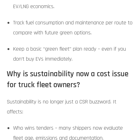
EV/LNG economics.
Track fuel consumption and maintenance per route to
compare with future green options.
Keep a basic “green fleet” plan ready – even if you
don’t buy EVs immediately.
Why is sustainability now a cost issue
for truck fleet owners?
Sustainability is no longer just a CSR buzzword. It
affects:
Who wins tenders – many shippers now evaluate
fleet age, emissions and documentation.