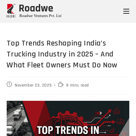
Top Trends Reshaping India’s
Trucking Industry in 2025 – And
What Fleet Owners Must Do Now
November 23, 2025
9 mins read