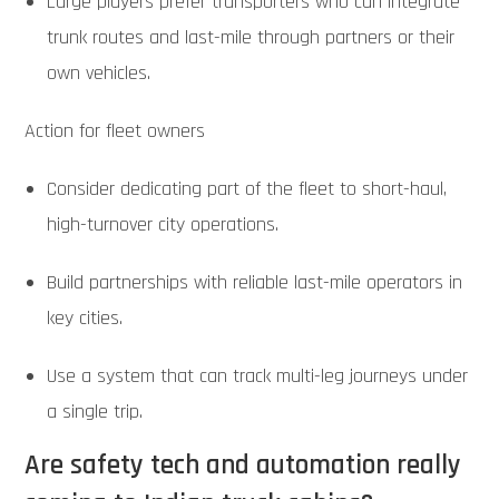
Large players prefer transporters who can integrate
trunk routes and last-mile through partners or their
own vehicles.
Action for fleet owners
Consider dedicating part of the fleet to short-haul,
high-turnover city operations.
Build partnerships with reliable last-mile operators in
key cities.
Use a system that can track multi-leg journeys under
a single trip.
Are safety tech and automation really