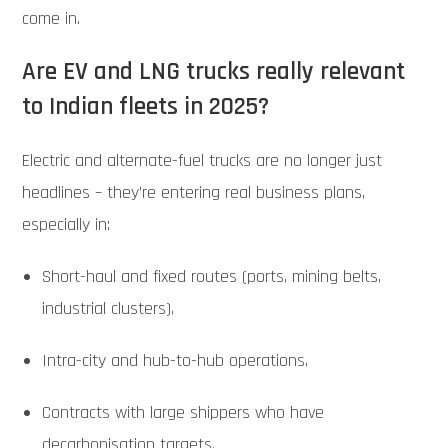
come in.
Are EV and LNG trucks really relevant
to Indian fleets in 2025?
Electric and alternate-fuel trucks are no longer just
headlines – they’re entering real business plans,
especially in:
Short-haul and fixed routes (ports, mining belts,
industrial clusters),
Intra-city and hub-to-hub operations,
Contracts with large shippers who have
decarbonisation targets.