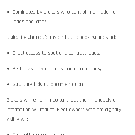
Dominated by brokers who control information on
loads and lanes.
Digital freight platforms and truck booking apps add:
Direct access to spot and contract loads,
Better visibility on rates and return loads,
Structured digital documentation.
Brokers will remain important, but their monopoly on
information will reduce. Fleet owners who are digitally
visible will:
Get better access to freight,