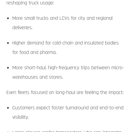
reshaping truck usage:
More small trucks and LCVs for city and regional
deliveries.
Higher demand for cold-chain and insulated bodies
for food and pharma.
More short-haul, high-frequency trips between micro-
warehouses and stores.
Even fleets focused on long-haul are feeling the impact:
Customers expect faster turnaround and end-to-end
visibility.