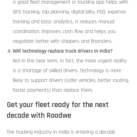
A good fleet management or trucking app helps with
GPS tracking, trip planning, digital bilty, POD, expense
tracking and basic analytics. It reduces manual
coordination, improves cash flow and helps you
negotiate better with shippers and financiers.
Will technology replace truck drivers in India?
Not in the near term. In fact, the more urgent reality
is a shortage of skilled drivers. Technology is more
likely to support drivers (safer vehicles, better routing,
faster payments) than replace them.
Get your fleet ready for the next
decade with Roadwe
The trucking industry in India is entering a decade