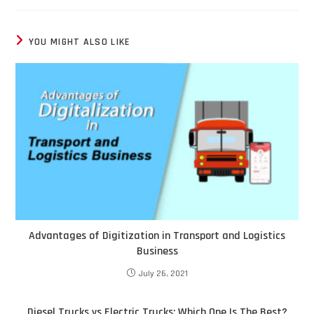
YOU MIGHT ALSO LIKE
Advantages of Digitization in Transport and Logistics
Business
July 26, 2021
Diesel Trucks vs Electric Trucks: Which One Is The Best?