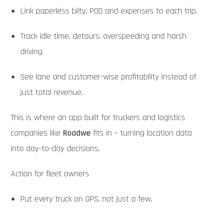
Link paperless bilty, POD and expenses to each trip.
Track idle time, detours, overspeeding and harsh
driving.
See lane and customer-wise profitability instead of
just total revenue.
This is where an app built for truckers and logistics
companies like
Roadwe
fits in – turning location data
into day-to-day decisions.
Action for fleet owners
Put every truck on GPS, not just a few.