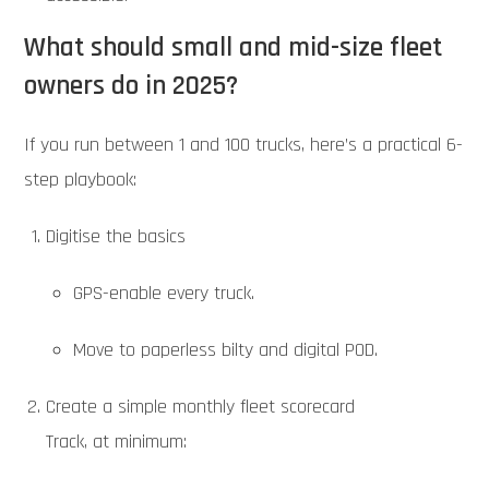
What should small and mid-size fleet
owners do in 2025?
If you run between 1 and 100 trucks, here’s a practical 6-
step playbook:
Digitise the basics
GPS-enable every truck.
Move to paperless bilty and digital POD.
Create a simple monthly fleet scorecard
Track, at minimum: