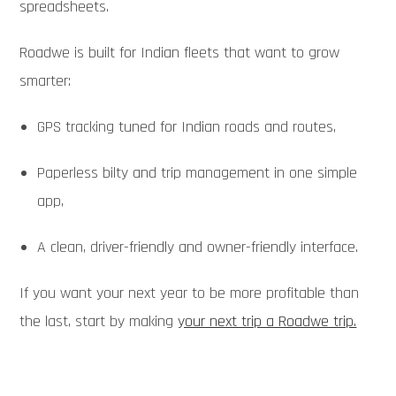
spreadsheets.
Roadwe is built for Indian fleets that want to grow
smarter:
GPS tracking tuned for Indian roads and routes,
Paperless bilty and trip management in one simple
app,
A clean, driver-friendly and owner-friendly interface.
If you want your next year to be more profitable than
the last, start by making
your next trip a Roadwe trip.