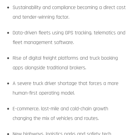
Sustainability and compliance becoming a direct cost
and tender-winning factor.
Data-driven fleets using GPS tracking, telematics and
fleet management software.
Rise of digital freight platforms and truck booking
apps alongside traditional brokers.
A severe truck driver shortage that forces a more
human-first operating model.
E-commerce, last-mile and cold-chain growth
changing the mix of vehicles and routes.
New highways, logistics parks and safety tech