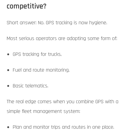
competitive?
Short answer: No. GPS tracking is now hygiene.
Most serious operators are adopting some form of:
GPS tracking for trucks,
Fuel and route monitoring,
Basic telematics.
The real edge comes when you combine GPS with a
simple fleet management system:
Plan and monitor trips and routes in one place.