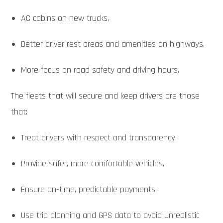
AC cabins on new trucks,
Better driver rest areas and amenities on highways,
More focus on road safety and driving hours.
The fleets that will secure and keep drivers are those
that:
Treat drivers with respect and transparency,
Provide safer, more comfortable vehicles,
Ensure on-time, predictable payments,
Use trip planning and GPS data to avoid unrealistic