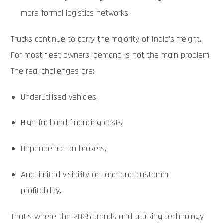
more formal logistics networks.
Trucks continue to carry the majority of India’s freight.
For most fleet owners, demand is not the main problem.
The real challenges are:
Underutilised vehicles,
High fuel and financing costs,
Dependence on brokers,
And limited visibility on lane and customer
profitability.
That’s where the 2025 trends and trucking technology