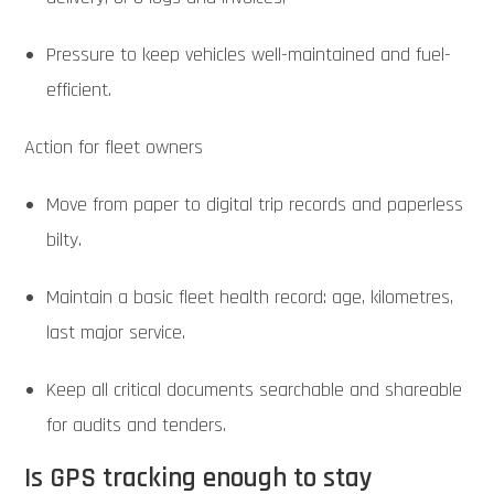
Pressure to keep vehicles well-maintained and fuel-
efficient.
Action for fleet owners
Move from paper to digital trip records and paperless
bilty.
Maintain a basic fleet health record: age, kilometres,
last major service.
Keep all critical documents searchable and shareable
for audits and tenders.
Is GPS tracking enough to stay