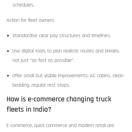
schedules.
Action for fleet owners
Standardise clear pay structures and timelines.
Use digital tools to plan realistic routes and breaks,
not just “as fast as possible”.
Offer small but visible improvements: AC cabins, clean
bedding, regular rest stops.
How is e-commerce changing truck
fleets in India?
E-commerce, quick commerce and modern retail are