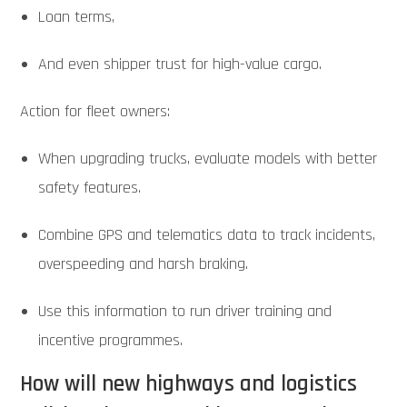
Loan terms,
And even shipper trust for high-value cargo.
Action for fleet owners:
When upgrading trucks, evaluate models with better
safety features.
Combine GPS and telematics data to track incidents,
overspeeding and harsh braking.
Use this information to run driver training and
incentive programmes.
How will new highways and logistics