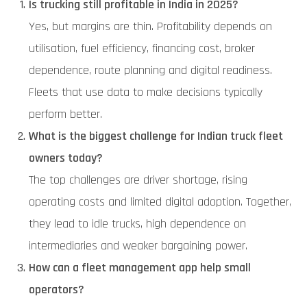
Is trucking still profitable in India in 2025?
Yes, but margins are thin. Profitability depends on
utilisation, fuel efficiency, financing cost, broker
dependence, route planning and digital readiness.
Fleets that use data to make decisions typically
perform better.
What is the biggest challenge for Indian truck fleet
owners today?
The top challenges are driver shortage, rising
operating costs and limited digital adoption. Together,
they lead to idle trucks, high dependence on
intermediaries and weaker bargaining power.
How can a fleet management app help small
operators?