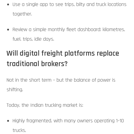
Use a single app to see trips, bilty and truck locations
together.
Review a simple monthly fleet dashboard: kilometres,
fuel, trips, idle days.
Will digital freight platforms replace
traditional brokers?
Not in the short term – but the balance of power is
shifting.
Today, the Indian trucking market is:
Highly fragmented, with many owners operating 1–10
trucks,