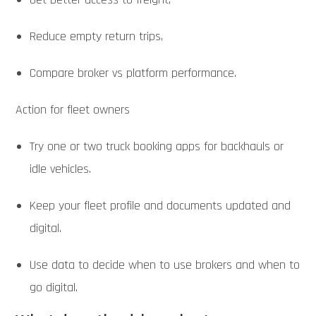
Reduce empty return trips,
Compare broker vs platform performance.
Action for fleet owners
Try one or two truck booking apps for backhauls or
idle vehicles.
Keep your fleet profile and documents updated and
digital.
Use data to decide when to use brokers and when to
go digital.