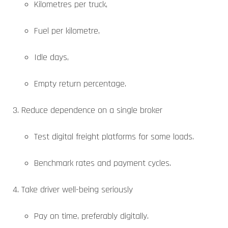
Kilometres per truck,
Fuel per kilometre,
Idle days,
Empty return percentage.
Reduce dependence on a single broker
Test digital freight platforms for some loads.
Benchmark rates and payment cycles.
Take driver well-being seriously
Pay on time, preferably digitally.