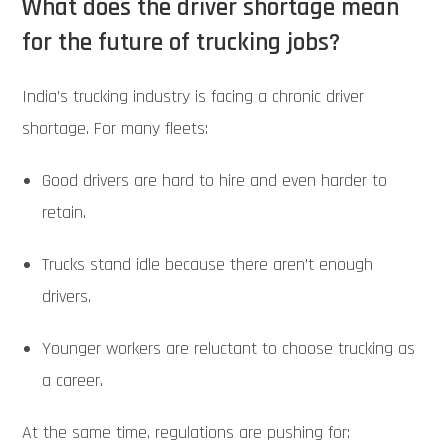
What does the driver shortage mean
for the future of trucking jobs?
India’s trucking industry is facing a chronic driver
shortage. For many fleets:
Good drivers are hard to hire and even harder to
retain.
Trucks stand idle because there aren’t enough
drivers.
Younger workers are reluctant to choose trucking as
a career.
At the same time, regulations are pushing for: