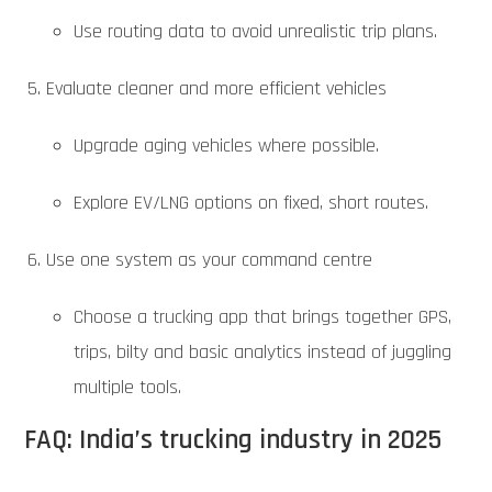
Use routing data to avoid unrealistic trip plans.
Evaluate cleaner and more efficient vehicles
Upgrade aging vehicles where possible.
Explore EV/LNG options on fixed, short routes.
Use one system as your command centre
Choose a trucking app that brings together GPS,
trips, bilty and basic analytics instead of juggling
multiple tools.
FAQ: India’s trucking industry in 2025