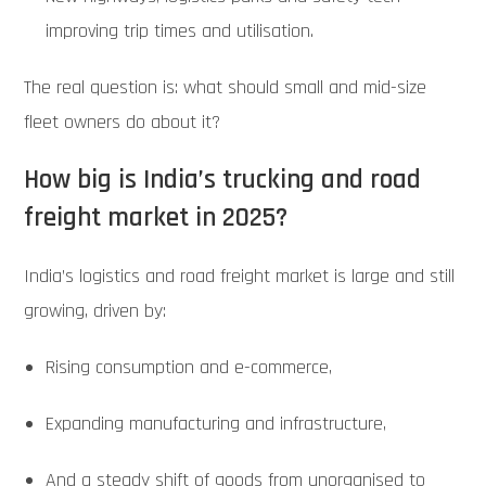
improving trip times and utilisation.
The real question is: what should small and mid-size
fleet owners do about it?
How big is India’s trucking and road
freight market in 2025?
India’s logistics and road freight market is large and still
growing, driven by:
Rising consumption and e-commerce,
Expanding manufacturing and infrastructure,
And a steady shift of goods from unorganised to