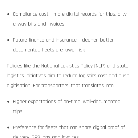
Compliance cost – more digital records for trips, bilty,
e-way bills and invoices.
Future finance and insurance – cleaner, better-
documented fleets are lower risk.
Policies like the National Logistics Policy (NLP) and state
logistics initiatives aim to reduce logistics cost and push
digitisation. For transporters, that translates into:
Higher expectations of on-time, well-documented
trips,
Preference for fleets that can share digital proof of
delivery, GPS logs and invoices,