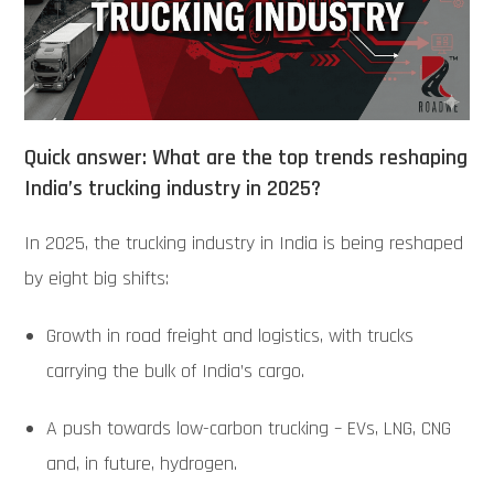
Quick answer: What are the top trends reshaping
India’s trucking industry in 2025?
In 2025, the trucking industry in India is being reshaped
by eight big shifts:
Growth in road freight and logistics, with trucks
carrying the bulk of India’s cargo.
A push towards low-carbon trucking – EVs, LNG, CNG
and, in future, hydrogen.