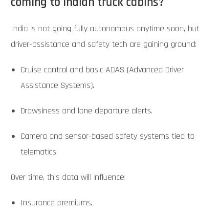
coming to Indian truck cabins?
India is not going fully autonomous anytime soon, but
driver-assistance and safety tech are gaining ground:
Cruise control and basic ADAS (Advanced Driver
Assistance Systems).
Drowsiness and lane departure alerts.
Camera and sensor-based safety systems tied to
telematics.
Over time, this data will influence:
Insurance premiums,