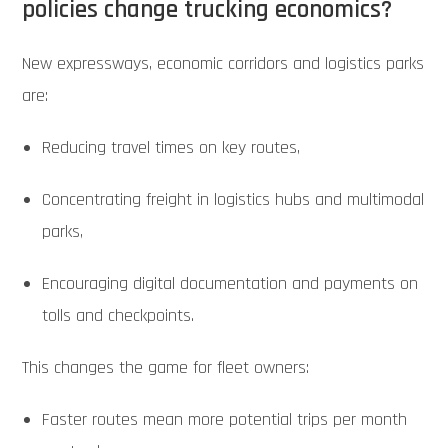
policies change trucking economics?
New expressways, economic corridors and logistics parks
are:
Reducing travel times on key routes,
Concentrating freight in logistics hubs and multimodal
parks,
Encouraging digital documentation and payments on
tolls and checkpoints.
This changes the game for fleet owners:
Faster routes mean more potential trips per month