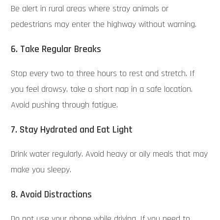
Be alert in rural areas where stray animals or
pedestrians may enter the highway without warning.
6. Take Regular Breaks
Stop every two to three hours to rest and stretch. If
you feel drowsy, take a short nap in a safe location.
Avoid pushing through fatigue.
7. Stay Hydrated and Eat Light
Drink water regularly. Avoid heavy or oily meals that may
make you sleepy.
8. Avoid Distractions
Do not use your phone while driving. If you need to