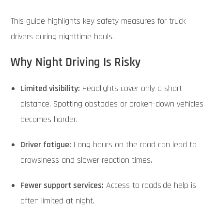
This guide highlights key safety measures for truck
drivers during nighttime hauls.
Why Night Driving Is Risky
Limited visibility:
Headlights cover only a short
distance. Spotting obstacles or broken-down vehicles
becomes harder.
Driver fatigue:
Long hours on the road can lead to
drowsiness and slower reaction times.
Fewer support services:
Access to roadside help is
often limited at night.