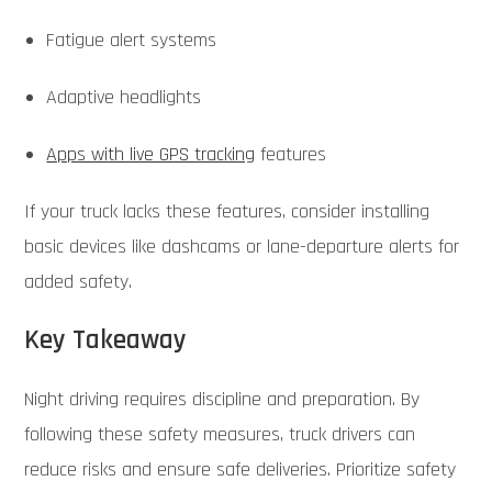
Fatigue alert systems
Adaptive headlights
Apps with live GPS tracking
features
If your truck lacks these features, consider installing
basic devices like dashcams or lane-departure alerts for
added safety.
Key Takeaway
Night driving requires discipline and preparation. By
following these safety measures, truck drivers can
reduce risks and ensure safe deliveries. Prioritize safety