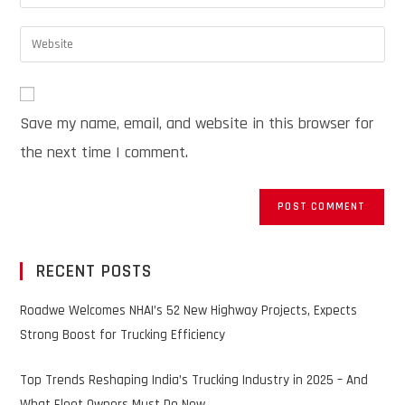
Save my name, email, and website in this browser for
the next time I comment.
RECENT POSTS
Roadwe Welcomes NHAI’s 52 New Highway Projects, Expects
Strong Boost for Trucking Efficiency
Top Trends Reshaping India’s Trucking Industry in 2025 – And
What Fleet Owners Must Do Now