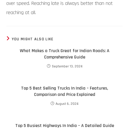
over speed. Reaching late is always better than not
reaching at all.
YOU MIGHT ALSO LIKE
What Makes a Truck Great for Indian Roads: A
Comprehensive Guide
September 13, 2024
Top 5 Best Selling Trucks In India – Features,
Comparison and Price Explained
August 6, 2024
Top 5 Busiest Highways In India – A Detailed Guide