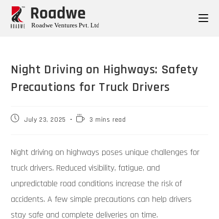
Night Driving on Highways: Safety
Precautions for Truck Drivers
July 23, 2025
3 mins read
Night driving on highways poses unique challenges for
truck drivers. Reduced visibility, fatigue, and
unpredictable road conditions increase the risk of
accidents. A few simple precautions can help drivers
stay safe and complete deliveries on time.