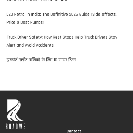
E20 Petrol in India: The Definitive 2025 Guide (Side-effects,
Price & Best Pumps)
Truck Driver Safety: How Rest Stops Help Truck Drivers Stay
Alert and Avoid Accidents
ट्रांसपोर्ट फ्लीट मालिकों के लिए 10 दमदार टिप्स
Contact