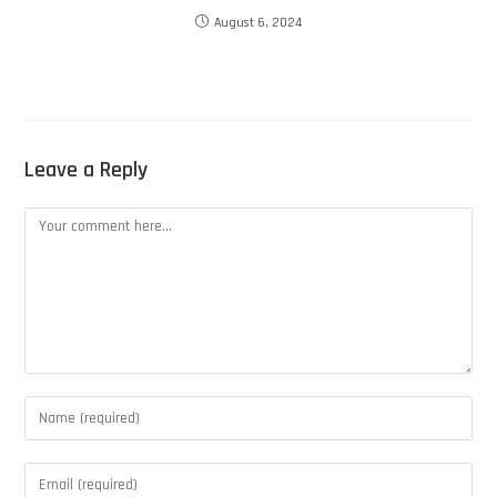
August 6, 2024
Leave a Reply