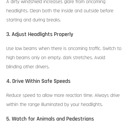
A dirty windshield increases glare from oncoming
headlights. Clean both the inside and outside before
starting and during breaks.
3. Adjust Headlights Properly
Use low beams when there is oncoming traffic. Switch to
high beams only on empty, dark stretches. Avoid
blinding other drivers.
4. Drive Within Safe Speeds
Reduce speed to allow more reaction time. Always drive
within the range illuminated by your headlights.
5. Watch for Animals and Pedestrians