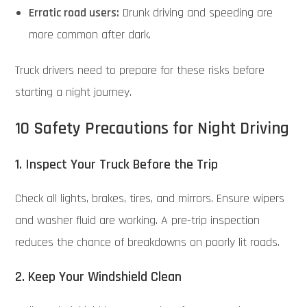
Erratic road users:
Drunk driving and speeding are
more common after dark.
Truck drivers need to prepare for these risks before
starting a night journey.
10 Safety Precautions for Night Driving
1. Inspect Your Truck Before the Trip
Check all lights, brakes, tires, and mirrors. Ensure wipers
and washer fluid are working. A pre-trip inspection
reduces the chance of breakdowns on poorly lit roads.
2. Keep Your Windshield Clean