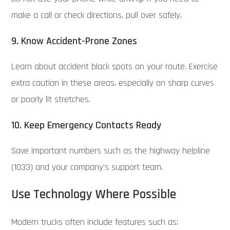
make a call or check directions, pull over safely.
9. Know Accident-Prone Zones
Learn about accident black spots on your route. Exercise
extra caution in these areas, especially on sharp curves
or poorly lit stretches.
10. Keep Emergency Contacts Ready
Save important numbers such as the highway helpline
(1033) and your company’s support team.
Use Technology Where Possible
Modern trucks often include features such as: